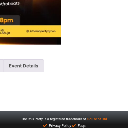
Event Details
The RnB Party is a registered trademark of
House of Oni
Privacy Policy
Faqs