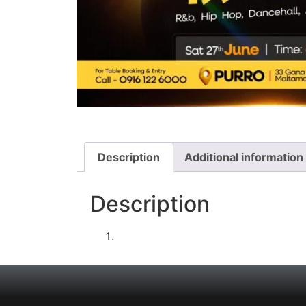
Description
Additional information
Description