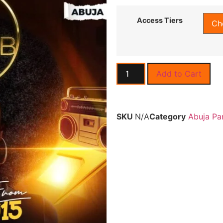
Access Tiers
Add to Cart
SKU
N/A
Category
Abuja Pa