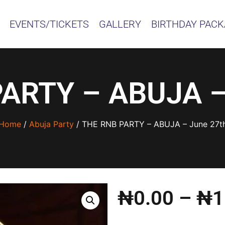
EVENTS/TICKETS
GALLERY
BIRTHDAY PAC
ARTY – ABUJA –
Home
/
Abuja Party
/ THE RNB PARTY – ABUJA – June 27t
₦
0.00
–
₦
1