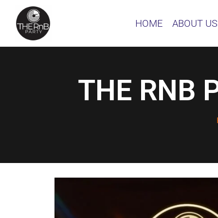
HOME
ABOUT US
THE RNB P