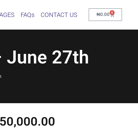
0
KAGES
FAQs
CONTACT US
₦
0.00
 June 27th
h
50,000.00